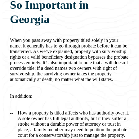
So Important in
Georgia
When you pass away with property titled solely in your
name, it generally has to go through probate before it can be
transferred. As we’ve explained, property with survivorship
rights or a valid beneficiary designation bypasses the probate
process entirely. It’s also important to note that a will doesn’t
override title: if a deed names two owners with right of
survivorship, the surviving owner takes the property
automatically at death, no matter what the will states.
In addition:
How a property is titled affects who has authority over it.
A sole owner has full legal authority, but if they suffer a
stroke without a durable power of attorney or trust in
place, a family member may need to petition the probate
court for a conservatorship just to manage the property.