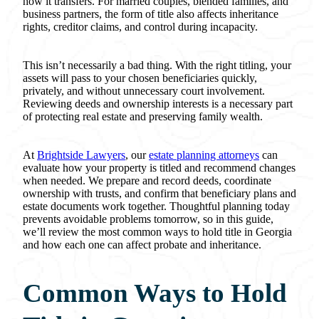
how it transfers. For married couples, blended families, and
business partners, the form of title also affects inheritance
rights, creditor claims, and control during incapacity.
This isn’t necessarily a bad thing. With the right titling, your
assets will pass to your chosen beneficiaries quickly,
privately, and without unnecessary court involvement.
Reviewing deeds and ownership interests is a necessary part
of protecting real estate and preserving family wealth.
At
Brightside Lawyers
, our
estate planning attorneys
can
evaluate how your property is titled and recommend changes
when needed. We prepare and record deeds, coordinate
ownership with trusts, and confirm that beneficiary plans and
estate documents work together. Thoughtful planning today
prevents avoidable problems tomorrow, so in this guide,
we’ll review the most common ways to hold title in Georgia
and how each one can affect probate and inheritance.
Common Ways to Hold