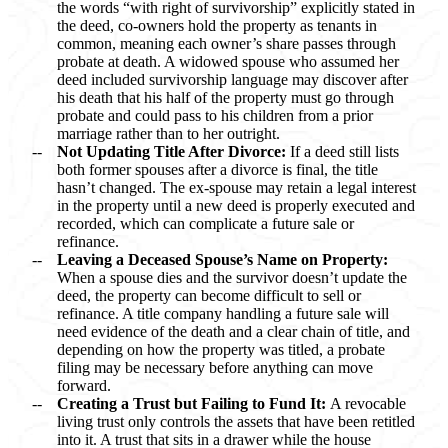
the words “with right of survivorship” explicitly stated in
the deed, co-owners hold the property as tenants in
common, meaning each owner’s share passes through
probate at death. A widowed spouse who assumed her
deed included survivorship language may discover after
his death that his half of the property must go through
probate and could pass to his children from a prior
marriage rather than to her outright.
Not Updating Title After Divorce:
If a deed still lists
both former spouses after a divorce is final, the title
hasn’t changed. The ex-spouse may retain a legal interest
in the property until a new deed is properly executed and
recorded, which can complicate a future sale or
refinance.
Leaving a Deceased Spouse’s Name on Property:
When a spouse dies and the survivor doesn’t update the
deed, the property can become difficult to sell or
refinance. A title company handling a future sale will
need evidence of the death and a clear chain of title, and
depending on how the property was titled, a probate
filing may be necessary before anything can move
forward.
Creating a Trust but Failing to Fund It:
A revocable
living trust only controls the assets that have been retitled
into it. A trust that sits in a drawer while the house