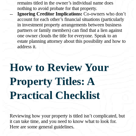
remains titled in the owner’s individual name does
nothing to avoid probate for that property.
Ignoring Creditor Implications:
Co-owners who don’t
account for each other’s financial situations (particularly
in investment property arrangements between business
partners or family members) can find that a lien against
one owner clouds the title for everyone. Speak to an
estate planning attorney about this possibility and how to
address it.
How to Review Your
Property Titles: A
Practical Checklist
Reviewing how your property is titled isn’t complicated, but
it can take time, and you need to know what to look for.
Here are some general guidelines.