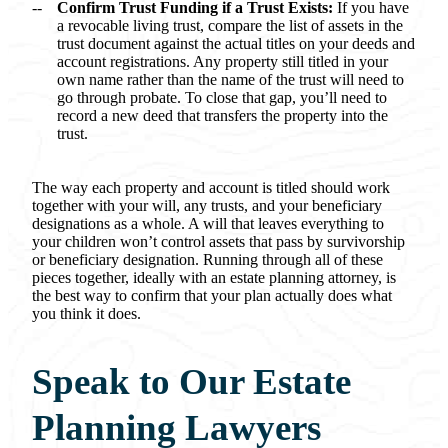
Confirm Trust Funding if a Trust Exists:
If you have
a revocable living trust, compare the list of assets in the
trust document against the actual titles on your deeds and
account registrations. Any property still titled in your
own name rather than the name of the trust will need to
go through probate. To close that gap, you’ll need to
record a new deed that transfers the property into the
trust.
The way each property and account is titled should work
together with your will, any trusts, and your beneficiary
designations as a whole. A will that leaves everything to
your children won’t control assets that pass by survivorship
or beneficiary designation. Running through all of these
pieces together, ideally with an estate planning attorney, is
the best way to confirm that your plan actually does what
you think it does.
Speak to Our Estate
Planning Lawyers