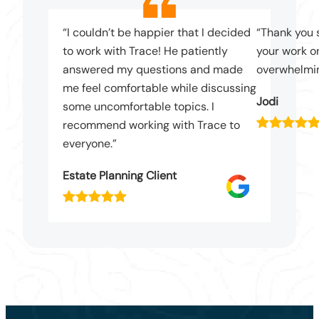
“I couldn’t be happier that I decided
“Thank you 
to work with Trace! He patiently
your work on
answered my questions and made
overwhelmin
me feel comfortable while discussing
Jodi
some uncomfortable topics. I
recommend working with Trace to
everyone.”
Estate Planning Client