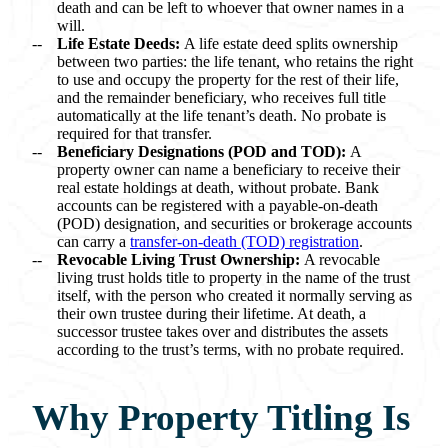
death and can be left to whoever that owner names in a
will.
Life Estate Deeds:
A life estate deed splits ownership
between two parties: the life tenant, who retains the right
to use and occupy the property for the rest of their life,
and the remainder beneficiary, who receives full title
automatically at the life tenant’s death. No probate is
required for that transfer.
Beneficiary Designations (POD and TOD):
A
property owner can name a beneficiary to receive their
real estate holdings at death, without probate. Bank
accounts can be registered with a payable-on-death
(POD) designation, and securities or brokerage accounts
can carry a
transfer-on-death (TOD) registration
.
Revocable Living Trust Ownership:
A revocable
living trust holds title to property in the name of the trust
itself, with the person who created it normally serving as
their own trustee during their lifetime. At death, a
successor trustee takes over and distributes the assets
according to the trust’s terms, with no probate required.
Why Property Titling Is