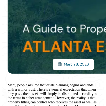
March 8, 2026
Many people assume that estate planning begins and ends
with a will or trust. There’s a general expectation that when
they pass, their assets will simply be distributed according to
the terms in either arrangement. However, the reality is that
property titling can control who receives the asset as well as