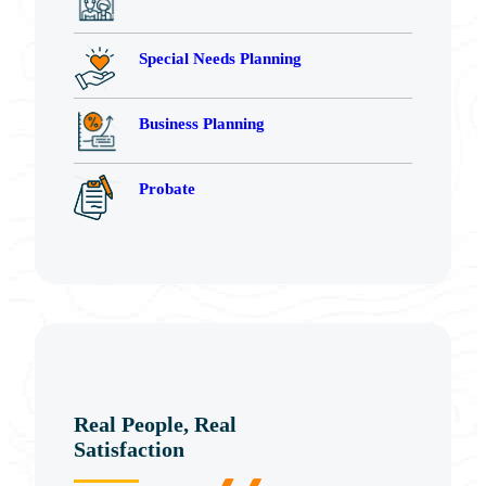
Special Needs Planning
Business Planning
Probate
Real People, Real
Satisfaction