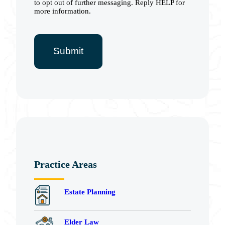
to opt out of further messaging. Reply HELP for
more information.
Practice Areas
Estate Planning
Elder Law