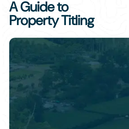
A Guide to
Property Titling