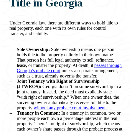
Title in Georgia
Under Georgia law, there are different ways to hold title to
real property, each one with its own rules for control,
transfer, and liability.
Sole Ownership:
Sole ownership means one person
holds title to the property entirely in their own name.
That person has full legal authority to sell, refinance,
lease, or transfer the property. At death, it
passes through
Georgia’s probate court
unless a separate arrangement,
such as a trust, already governs the transfer.
Joint Tenancy with Right of Survivorship
(JTWROS):
Georgia doesn’t presume survivorship in a
joint tenancy. Instead, the deed must explicitly state
“with right of survivorship.” When one owner dies, the
surviving owner automatically receives full title to the
property
without any probate court involvement.
Tenancy in Common:
In a tenancy in common, two or
more people each own a percentage interest in the real
property. There’s no right of survivorship, which means
each owner’s share passes through the probate process at