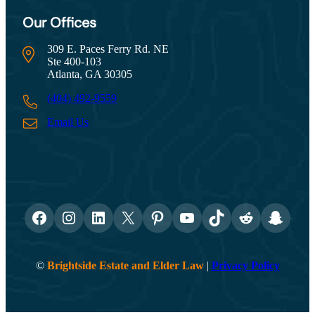
Our Offices
309 E. Paces Ferry Rd. NE
Ste 400-103
Atlanta, GA 30305
(404) 492-9559
Email Us
Facebook
Instagram
LinkedIn
X
Pinterest
YouTube
TikTok
Reddit
Snapch
©
Brightside Estate and Elder Law
|
Privacy Policy