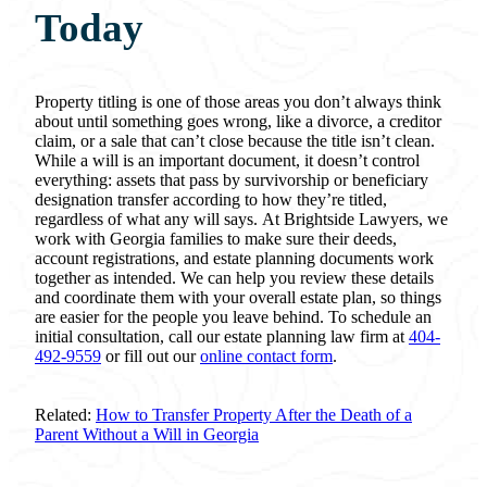
Today
Property titling is one of those areas you don’t always think
about until something goes wrong, like a divorce, a creditor
claim, or a sale that can’t close because the title isn’t clean.
While a will is an important document, it doesn’t control
everything: assets that pass by survivorship or beneficiary
designation transfer according to how they’re titled,
regardless of what any will says. At Brightside Lawyers, we
work with Georgia families to make sure their deeds,
account registrations, and estate planning documents work
together as intended. We can help you review these details
and coordinate them with your overall estate plan, so things
are easier for the people you leave behind. To schedule an
initial consultation, call our estate planning law firm at
404-
492-9559
or fill out our
online contact form
.
Related:
How to Transfer Property After the Death of a
Parent Without a Will in Georgia