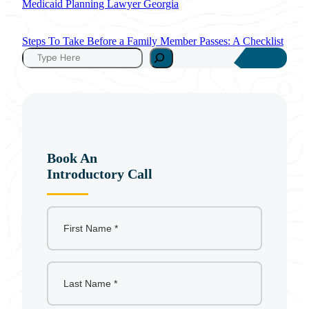
Medicaid Planning Lawyer Georgia
Steps To Take Before a Family Member Passes: A Checklist
S
e
a
r
c
h
Book An
Introductory Call