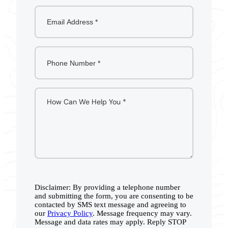
Disclaimer: By providing a telephone number
and submitting the form, you are consenting to be
contacted by SMS text message and agreeing to
our
Privacy Policy
. Message frequency may vary.
Message and data rates may apply. Reply STOP