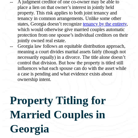
A judgment creditor of one co-owner may be able to
place a lien on that owner’s interest in jointly held
property. This risk applies to both joint tenancy and
tenancy in common arrangements. Unlike some other
states, Georgia doesn’t recognize
tenancy by the entirety
,
which would otherwise give married couples automatic
protection from one spouse’s individual creditors on their
jointly owned real estate.
Georgia law follows an equitable distribution approach,
meaning a court divides marital assets fairly (though not
necessarily equally) in a divorce. The title alone doesn’t
control that division. But how the property is titled still
influences what each spouse can do with the asset while
a case is pending and what evidence exists about
ownership intent.
Property Titling for
Married Couples in
Georgia