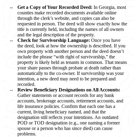
Get a Copy of Your Recorded Deed:
In Georgia, most
counties make recorded documents available online
through the clerk’s website, and copies can also be
requested in person. The deed will show exactly how the
title is currently held, including the names of all owners
and the legal description of the property.
Check for Survivorship Language:
Once you have
the deed, look at how the ownership is described. If you
own property with another person and the deed doesn’t
include the phrase “with right of survivorship,” the
property is likely held as tenants in common. That means
your share passes through probate at death rather than
automatically to the co-owner. If survivorship was your
intention, a new deed may need to be prepared and
recorded.
Review Beneficiary Designations on All Accounts:
Gather statements or account records for any bank
accounts, brokerage accounts, retirement accounts, and
life insurance policies. Confirm that each one has a
current, living beneficiary named, and that the
designation still reflects your intentions. An outdated
POD or TOD designation (e.g., one naming a former
spouse or a person who has since died) can cause
problems.