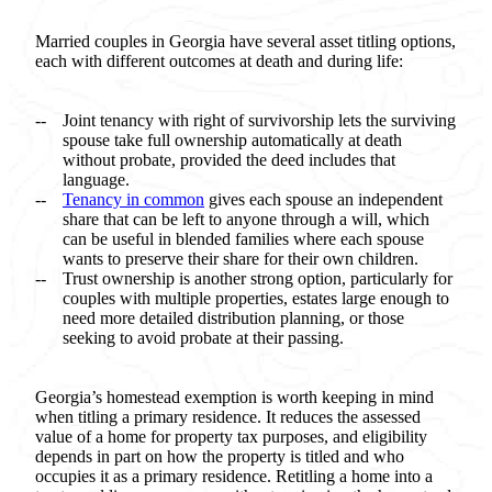
Married couples in Georgia have several asset titling options,
each with different outcomes at death and during life:
Joint tenancy with right of survivorship lets the surviving
spouse take full ownership automatically at death
without probate, provided the deed includes that
language.
Tenancy in common
gives each spouse an independent
share that can be left to anyone through a will, which
can be useful in blended families where each spouse
wants to preserve their share for their own children.
Trust ownership is another strong option, particularly for
couples with multiple properties, estates large enough to
need more detailed distribution planning, or those
seeking to avoid probate at their passing.
Georgia’s homestead exemption is worth keeping in mind
when titling a primary residence. It reduces the assessed
value of a home for property tax purposes, and eligibility
depends in part on how the property is titled and who
occupies it as a primary residence. Retitling a home into a