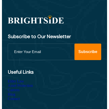
Subscribe to Our Newsletter
Useful Links
Elder Law
Asset Protection
Careers
Blog
Contact