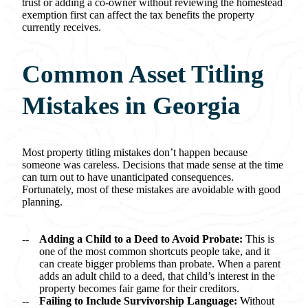
trust or adding a co-owner without reviewing the homestead
exemption first can affect the tax benefits the property
currently receives.
Common Asset Titling
Mistakes in Georgia
Most property titling mistakes don’t happen because
someone was careless. Decisions that made sense at the time
can turn out to have unanticipated consequences.
Fortunately, most of these mistakes are avoidable with good
planning.
Adding a Child to a Deed to Avoid Probate:
This is
one of the most common shortcuts people take, and it
can create bigger problems than probate. When a parent
adds an adult child to a deed, that child’s interest in the
property becomes fair game for their creditors.
Failing to Include Survivorship Language:
Without