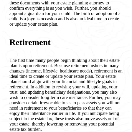
these documents with your estate planning attorney to
confirm everything is as you wish. Further, you should
appoint a guardian for your child. The birth or adoption of a
child is a joyous occasion and is also an ideal time to create
or update your estate plan.
Retirement
The first time many people begin thinking about their estate
plan is upon retirement. Because retirement ushers in many
changes (income, lifestyle, healthcare needs), retirement is an
ideal time to create or update your estate plan. Your estate
plan should align with your financial and lifestyle goals in
retirement. In addition to revising your will, updating your
trust, and updating beneficiary designations, you may also
wish to consider long-term care insurance. Further, you may
consider certain irrevocable trusts to pass assets you will not
need in retirement to your beneficiaries so that they can
enjoy their inheritance earlier in life. If you anticipate being
subject to the estate tax, these trusts also move assets out of
your estate, thereby lowering or removing your potential
estate tax burden.