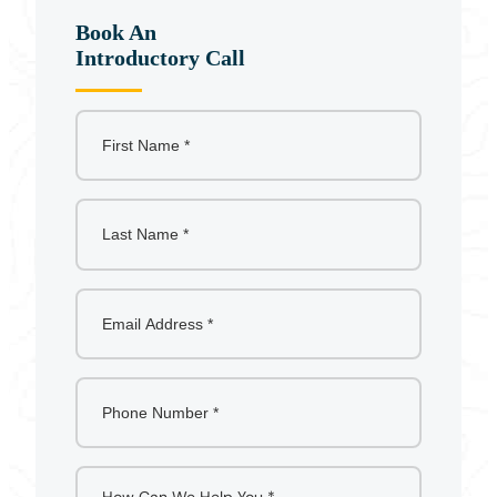
Book An
Introductory Call