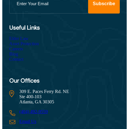
Useful Links
Elder Law
Asset Protection
Careers
Blog
Contact
Our Offices
309 E. Paces Ferry Rd. NE
Ste 400-103
Atlanta, GA 30305
(404) 492-9559
Email Us