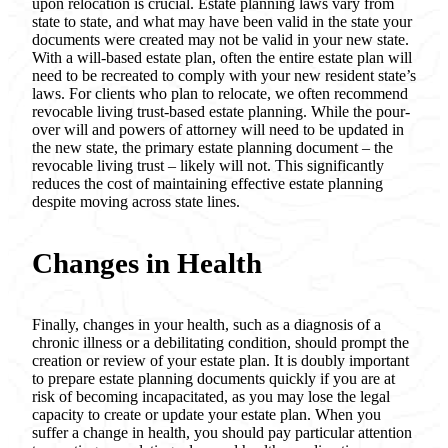
upon relocation is crucial. Estate planning laws vary from
state to state, and what may have been valid in the state your
documents were created may not be valid in your new state.
With a will-based estate plan, often the entire estate plan will
need to be recreated to comply with your new resident state’s
laws. For clients who plan to relocate, we often recommend
revocable living trust-based estate planning. While the pour-
over will and powers of attorney will need to be updated in
the new state, the primary estate planning document – the
revocable living trust – likely will not. This significantly
reduces the cost of maintaining effective estate planning
despite moving across state lines.
Changes in Health
Finally, changes in your health, such as a diagnosis of a
chronic illness or a debilitating condition, should prompt the
creation or review of your estate plan. It is doubly important
to prepare estate planning documents quickly if you are at
risk of becoming incapacitated, as you may lose the legal
capacity to create or update your estate plan. When you
suffer a change in health, you should pay particular attention