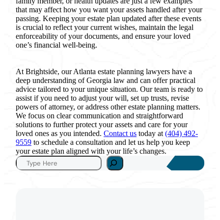
family member, or health updates are just a few examples
that may affect how you want your assets handled after your
passing. Keeping your estate plan updated after these events
is crucial to reflect your current wishes, maintain the legal
enforceability of your documents, and ensure your loved
one’s financial well-being.
At Brightside, our Atlanta estate planning lawyers have a
deep understanding of Georgia law and can offer practical
advice tailored to your unique situation. Our team is ready to
assist if you need to adjust your will, set up trusts, revise
powers of attorney, or address other estate planning matters.
We focus on clear communication and straightforward
solutions to further protect your assets and care for your
loved ones as you intended.
Contact us
today at
(404) 492-
9559
to schedule a consultation and let us help you keep
your estate plan aligned with your life’s changes.
S
e
a
r
c
h