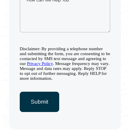
Disclaimer: By providing a telephone number
and submitting the form, you are consenting to be
contacted by SMS text message and agreeing to
our
Privacy Policy
. Message frequency may vary.
Message and data rates may apply. Reply STOP
to opt out of further messaging. Reply HELP for
more information.