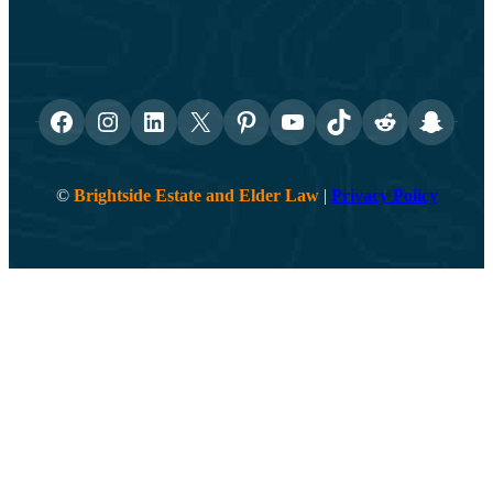
Facebook
Instagram
LinkedIn
X
Pinterest
YouTube
TikTok
Reddit
Snapch
©
Brightside Estate and Elder Law
|
Privacy Policy