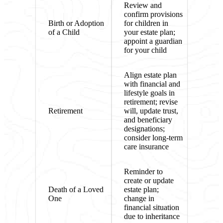
Review and
confirm provisions
Birth or Adoption
for children in
of a Child
your estate plan;
appoint a guardian
for your child
Align estate plan
with financial and
lifestyle goals in
retirement; revise
Retirement
will, update trust,
and beneficiary
designations;
consider long-term
care insurance
Reminder to
create or update
Death of a Loved
estate plan;
One
change in
financial situation
due to inheritance