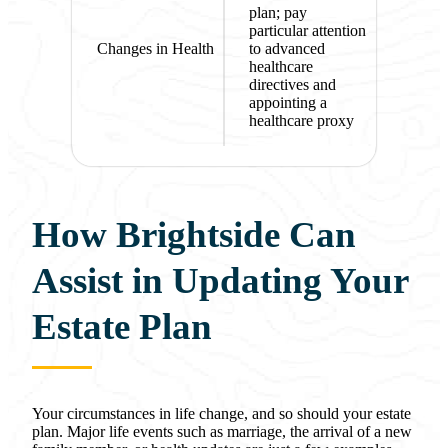
plan; pay
particular attention
Changes in Health
to advanced
healthcare
directives and
appointing a
healthcare proxy
How Brightside Can
Assist in Updating Your
Estate Plan
Your circumstances in life change, and so should your estate
plan. Major life events such as marriage, the arrival of a new