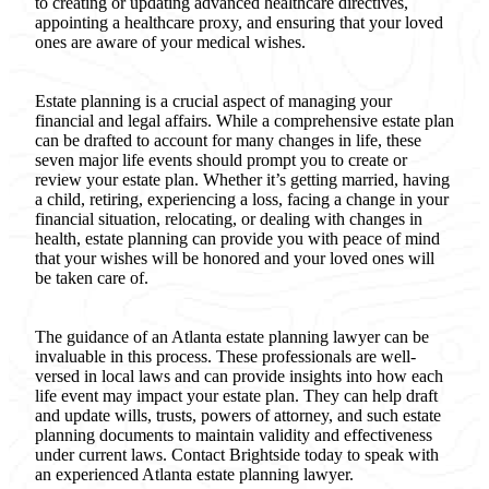
to creating or updating advanced healthcare directives,
appointing a healthcare proxy, and ensuring that your loved
ones are aware of your medical wishes.
Estate planning is a crucial aspect of managing your
financial and legal affairs. While a comprehensive estate plan
can be drafted to account for many changes in life, these
seven major life events should prompt you to create or
review your estate plan. Whether it’s getting married, having
a child, retiring, experiencing a loss, facing a change in your
financial situation, relocating, or dealing with changes in
health, estate planning can provide you with peace of mind
that your wishes will be honored and your loved ones will
be taken care of.
The guidance of an Atlanta estate planning lawyer can be
invaluable in this process. These professionals are well-
versed in local laws and can provide insights into how each
life event may impact your estate plan. They can help draft
and update wills, trusts, powers of attorney, and such estate
planning documents to maintain validity and effectiveness
under current laws. Contact Brightside today to speak with
an experienced Atlanta estate planning lawyer.