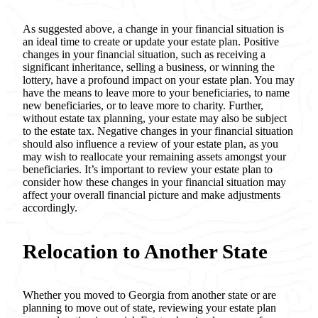
As suggested above, a change in your financial situation is
an ideal time to create or update your estate plan. Positive
changes in your financial situation, such as receiving a
significant inheritance, selling a business, or winning the
lottery, have a profound impact on your estate plan. You may
have the means to leave more to your beneficiaries, to name
new beneficiaries, or to leave more to charity. Further,
without estate tax planning, your estate may also be subject
to the estate tax. Negative changes in your financial situation
should also influence a review of your estate plan, as you
may wish to reallocate your remaining assets amongst your
beneficiaries. It’s important to review your estate plan to
consider how these changes in your financial situation may
affect your overall financial picture and make adjustments
accordingly.
Relocation to Another State
Whether you moved to Georgia from another state or are
planning to move out of state, reviewing your estate plan