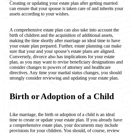
Creating or updating your estate plan after getting married
can ensure that your spouse is taken care of and inherits your
assets according to your wishes.
A comprehensive estate plan can also take into account the
birth of children and the acquisition of additional assets,
making the time shortly after marriage an ideal time to have
your estate plan prepared. Further, estate planning can make
sure that your and your spouse’s estate plans are aligned.
Conversely, divorce also has implications for your estate
plan, as you may want to revise beneficiary designations and
consider changes to powers of attorney and healthcare
directives. Any time your marital status changes, you should
strongly consider reviewing and updating your estate plan.
Birth or Adoption of a Child
Like marriage, the birth or adoption of a child is an ideal
time to create or update your estate plan. If you already have
a comprehensive estate plan, your documents may include
provisions for your children. You should, of course, review