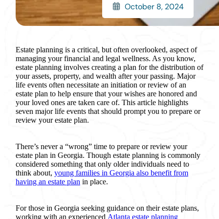
October 8, 2024
Estate planning is a critical, but often overlooked, aspect of
managing your financial and legal wellness. As you know,
estate planning involves creating a plan for the distribution of
your assets, property, and wealth after your passing. Major
life events often necessitate an initiation or review of an
estate plan to help ensure that your wishes are honored and
your loved ones are taken care of. This article highlights
seven major life events that should prompt you to prepare or
review your estate plan.
There’s never a “wrong” time to prepare or review your
estate plan in Georgia. Though estate planning is commonly
considered something that only older individuals need to
think about,
young families in Georgia also benefit from
having an estate plan
in place.
For those in Georgia seeking guidance on their estate plans,
working with an experienced
Atlanta estate planning