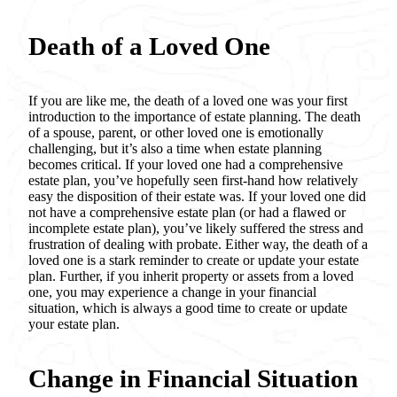
Death of a Loved One
If you are like me, the death of a loved one was your first
introduction to the importance of estate planning. The death
of a spouse, parent, or other loved one is emotionally
challenging, but it’s also a time when estate planning
becomes critical. If your loved one had a comprehensive
estate plan, you’ve hopefully seen first-hand how relatively
easy the disposition of their estate was. If your loved one did
not have a comprehensive estate plan (or had a flawed or
incomplete estate plan), you’ve likely suffered the stress and
frustration of dealing with probate. Either way, the death of a
loved one is a stark reminder to create or update your estate
plan. Further, if you inherit property or assets from a loved
one, you may experience a change in your financial
situation, which is always a good time to create or update
your estate plan.
Change in Financial Situation