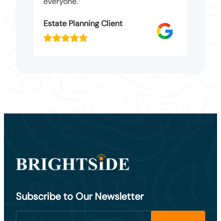
everyone.”
Estate Planning Client
Subscribe to Our Newsletter