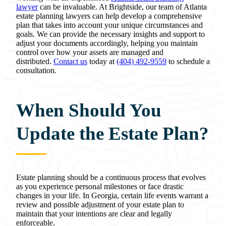
lawyer
can be invaluable. At Brightside, our team of Atlanta
estate planning lawyers can help develop a comprehensive
plan that takes into account your unique circumstances and
goals. We can provide the necessary insights and support to
adjust your documents accordingly, helping you maintain
control over how your assets are managed and
distributed.
Contact us
today at
(404) 492-9559
to schedule a
consultation.
When Should You
Update the Estate Plan?
Estate planning should be a continuous process that evolves
as you experience personal milestones or face drastic
changes in your life. In Georgia, certain life events warrant a
review and possible adjustment of your estate plan to
maintain that your intentions are clear and legally
enforceable.