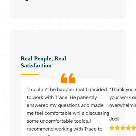
Real People, Real
Satisfaction
“I couldn’t be happier that I decided
“Thank you 
to work with Trace! He patiently
your work on
answered my questions and made
overwhelmin
me feel comfortable while discussing
Jodi
some uncomfortable topics. I
recommend working with Trace to