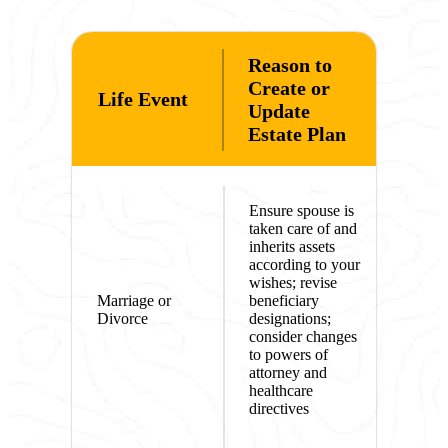
Reason to
Create or
Life Event
Update
Estate Plan
Ensure spouse is
taken care of and
inherits assets
according to your
wishes; revise
Marriage or
beneficiary
Divorce
designations;
consider changes
to powers of
attorney and
healthcare
directives