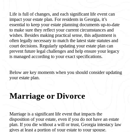
Life is full of changes, and each significant life event can
impact your estate plan. For residents in Georgia, it’s
essential to keep your estate planning documents up-to-date
to make sure they reflect your current circumstances and
wishes. Besides making practical sense, this adjustment is
often legally necessary to match the latest state statutes and
court decisions. Regularly updating your estate plan can
prevent future legal challenges and help ensure your legacy
is managed according to your exact specifications.
Below are key moments when you should consider updating
your estate plan.
Marriage or Divorce
Marriage is a significant life event that impacts the
disposition of your estate, even if you do not have an estate
plan. If you die without a will or trust, Georgia intestacy law
gives at least a portion of your estate to your spouse.