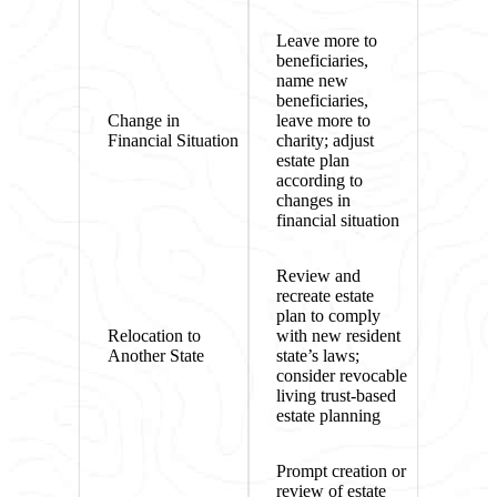
Leave more to
beneficiaries,
name new
beneficiaries,
Change in
leave more to
Financial Situation
charity; adjust
estate plan
according to
changes in
financial situation
Review and
recreate estate
plan to comply
Relocation to
with new resident
Another State
state’s laws;
consider revocable
living trust-based
estate planning
Prompt creation or
review of estate