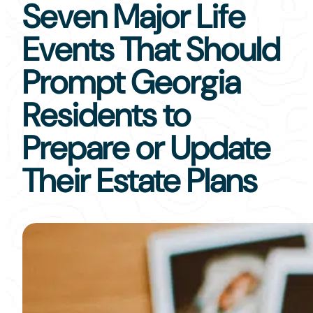
Seven Major Life
Events That Should
Prompt Georgia
Residents to
Prepare or Update
Their Estate Plans