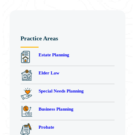
Practice Areas
Estate Planning
Elder Law
Special Needs Planning
Business Planning
Probate