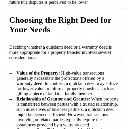
future title disputes is perceived to be lower.
Choosing the Right Deed for
Your Needs
Deciding whether a quitclaim deed or a warranty deed is
more appropriate for a property transfer involves several
considerations:
Value of the Property:
High-value transactions
generally necessitate the protections offered by a
warranty deed. In contrast, a quitclaim deed may suffice
for lower-value or informal property transfers, such as
gifting a piece of land to a family member.
Relationship of Grantor and Grantee:
When property
is transferred between parties with a trusted relationship,
such as relatives or business partners, a quitclaim deed
might be deemed sufficient. However, transactions
involving unrelated parties typically require the
assurances provided by a warranty deed.