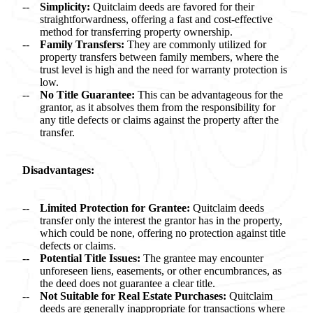
Simplicity:
Quitclaim deeds are favored for their
straightforwardness, offering a fast and cost-effective
method for transferring property ownership.
Family Transfers:
They are commonly utilized for
property transfers between family members, where the
trust level is high and the need for warranty protection is
low.
No Title Guarantee:
This can be advantageous for the
grantor, as it absolves them from the responsibility for
any title defects or claims against the property after the
transfer.
Disadvantages:
Limited Protection for Grantee:
Quitclaim deeds
transfer only the interest the grantor has in the property,
which could be none, offering no protection against title
defects or claims.
Potential Title Issues:
The grantee may encounter
unforeseen liens, easements, or other encumbrances, as
the deed does not guarantee a clear title.
Not Suitable for Real Estate Purchases:
Quitclaim
deeds are generally inappropriate for transactions where