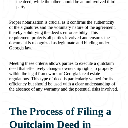
the deed, while the other should be an uninvolved third
party.
Proper notarization is crucial as it confirms the authenticity
of the signatures and the voluntary nature of the agreement,
thereby solidifying the deed’s enforceability. This
requirement protects all parties involved and ensures the
document is recognized as legitimate and binding under
Georgia law.
Meeting these criteria allows parties to execute a quitclaim
deed that effectively changes ownership rights to property
within the legal framework of Georgia’s real estate
regulations. This type of deed is particularly valued for its
efficiency but should be used with a clear understanding of
the absence of any warranty and the potential risks involved.
The Process of Filing a
Quitclaim Deed in