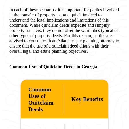
In each of these scenarios, it is important for parties involved
in the transfer of property using a quitclaim deed to
understand the legal implications and limitations of this
document. While quitclaim deeds expedite and simplify
property transfers, they do not offer the warranties typical of
other types of property deeds. For this reason, parties are
advised to consult with an Atlanta estate planning attorney to
ensure that the use of a quitclaim deed aligns with their
overall legal and estate planning objectives.
Common Uses of Quitclaim Deeds in Georgia
Common
Uses of
Key Benefits
Quitclaim
Deeds