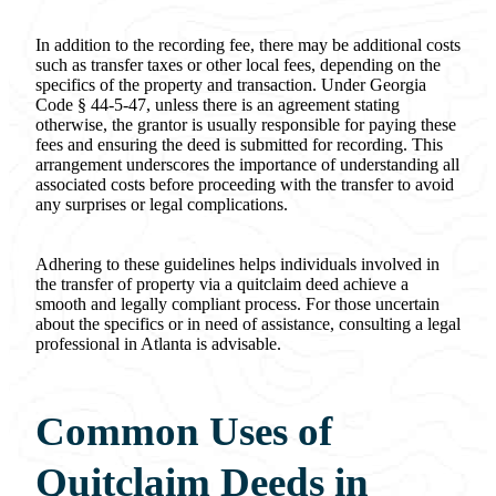
In addition to the recording fee, there may be additional costs
such as transfer taxes or other local fees, depending on the
specifics of the property and transaction. Under Georgia
Code § 44-5-47, unless there is an agreement stating
otherwise, the grantor is usually responsible for paying these
fees and ensuring the deed is submitted for recording. This
arrangement underscores the importance of understanding all
associated costs before proceeding with the transfer to avoid
any surprises or legal complications.
Adhering to these guidelines helps individuals involved in
the transfer of property via a quitclaim deed achieve a
smooth and legally compliant process. For those uncertain
about the specifics or in need of assistance, consulting a legal
professional in Atlanta is advisable.
Common Uses of
Quitclaim Deeds in