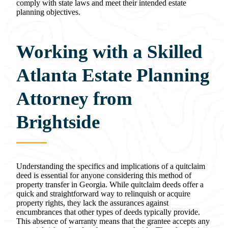
comply with state laws and meet their intended estate
planning objectives.
Working with a Skilled
Atlanta Estate Planning
Attorney from
Brightside
Understanding the specifics and implications of a quitclaim
deed is essential for anyone considering this method of
property transfer in Georgia. While quitclaim deeds offer a
quick and straightforward way to relinquish or acquire
property rights, they lack the assurances against
encumbrances that other types of deeds typically provide.
This absence of warranty means that the grantee accepts any