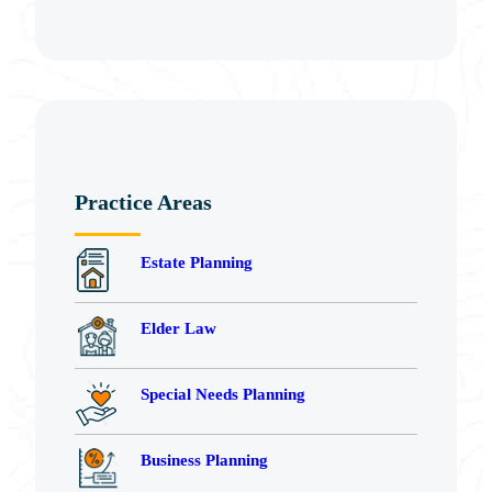
Practice Areas
Estate Planning
Elder Law
Special Needs Planning
Business Planning