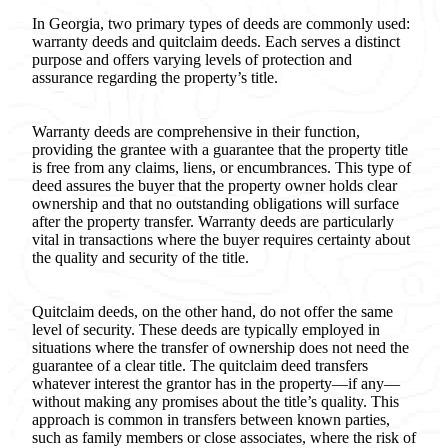
In Georgia, two primary types of deeds are commonly used:
warranty deeds and quitclaim deeds. Each serves a distinct
purpose and offers varying levels of protection and
assurance regarding the property’s title.
Warranty deeds are comprehensive in their function,
providing the grantee with a guarantee that the property title
is free from any claims, liens, or encumbrances. This type of
deed assures the buyer that the property owner holds clear
ownership and that no outstanding obligations will surface
after the property transfer. Warranty deeds are particularly
vital in transactions where the buyer requires certainty about
the quality and security of the title.
Quitclaim deeds, on the other hand, do not offer the same
level of security. These deeds are typically employed in
situations where the transfer of ownership does not need the
guarantee of a clear title. The quitclaim deed transfers
whatever interest the grantor has in the property—if any—
without making any promises about the title’s quality. This
approach is common in transfers between known parties,
such as family members or close associates, where the risk of