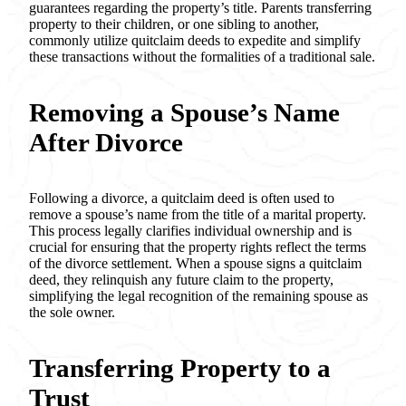
guarantees regarding the property’s title. Parents transferring
property to their children, or one sibling to another,
commonly utilize quitclaim deeds to expedite and simplify
these transactions without the formalities of a traditional sale.
Removing a Spouse’s Name
After Divorce
Following a divorce, a quitclaim deed is often used to
remove a spouse’s name from the title of a marital property.
This process legally clarifies individual ownership and is
crucial for ensuring that the property rights reflect the terms
of the divorce settlement. When a spouse signs a quitclaim
deed, they relinquish any future claim to the property,
simplifying the legal recognition of the remaining spouse as
the sole owner.
Transferring Property to a
Trust