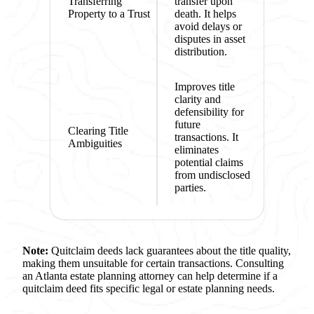
Transferring
transfer upon
Property to a Trust
death. It helps
avoid delays or
disputes in asset
distribution.
Improves title
clarity and
defensibility for
future
Clearing Title
transactions. It
Ambiguities
eliminates
potential claims
from undisclosed
parties.
Note:
Quitclaim deeds lack guarantees about the title quality,
making them unsuitable for certain transactions. Consulting
an Atlanta estate planning attorney can help determine if a
quitclaim deed fits specific legal or estate planning needs.