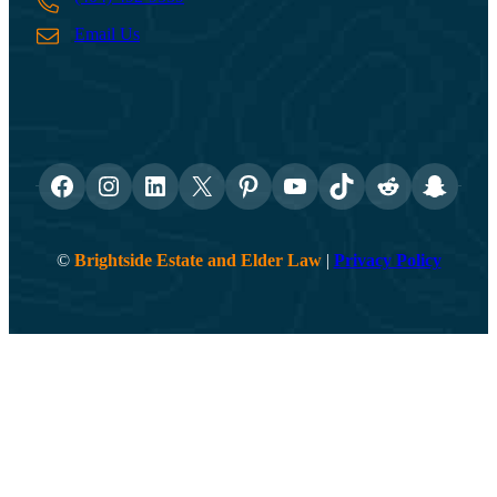
Email Us
Facebook
Instagram
LinkedIn
X
Pinterest
YouTube
TikTok
Reddit
Snapch
©
Brightside Estate and Elder Law
|
Privacy Policy