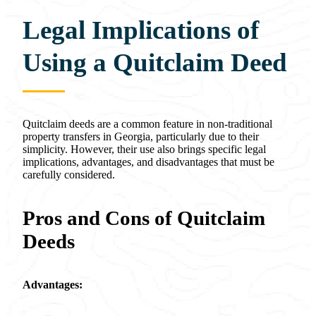
Legal Implications of
Using a Quitclaim Deed
Quitclaim deeds are a common feature in non-traditional
property transfers in Georgia, particularly due to their
simplicity. However, their use also brings specific legal
implications, advantages, and disadvantages that must be
carefully considered.
Pros and Cons of Quitclaim
Deeds
Advantages: