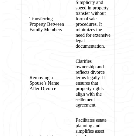
Simplicity and
speed in property
transfer without
Transferring
formal sale
Property Between
procedures. It
Family Members
minimizes the
need for extensive
legal
documentation.
Clarifies
ownership and
reflects divorce
Removing a
terms legally. It
Spouse’s Name
ensures that
After Divorce
property rights
align with the
settlement
agreement.
Facilitates estate
planning and
simplifies asset