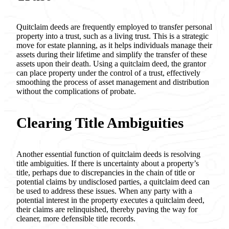
Quitclaim deeds are frequently employed to transfer personal
property into a trust, such as a living trust. This is a strategic
move for estate planning, as it helps individuals manage their
assets during their lifetime and simplify the transfer of these
assets upon their death. Using a quitclaim deed, the grantor
can place property under the control of a trust, effectively
smoothing the process of asset management and distribution
without the complications of probate.
Clearing Title Ambiguities
Another essential function of quitclaim deeds is resolving
title ambiguities. If there is uncertainty about a property’s
title, perhaps due to discrepancies in the chain of title or
potential claims by undisclosed parties, a quitclaim deed can
be used to address these issues. When any party with a
potential interest in the property executes a quitclaim deed,
their claims are relinquished, thereby paving the way for
cleaner, more defensible title records.