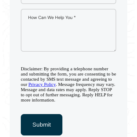
Disclaimer: By providing a telephone number
and submitting the form, you are consenting to be
contacted by SMS text message and agreeing to
our
Privacy Policy
. Message frequency may vary.
Message and data rates may apply. Reply STOP
to opt out of further messaging. Reply HELP for
more information.