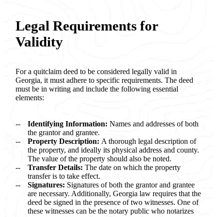
Legal Requirements for
Validity
For a quitclaim deed to be considered legally valid in
Georgia, it must adhere to specific requirements. The deed
must be in writing and include the following essential
elements:
Identifying Information:
Names and addresses of both
the grantor and grantee.
Property Description:
A thorough legal description of
the property, and ideally its physical address and county.
The value of the property should also be noted.
Transfer Details:
The date on which the property
transfer is to take effect.
Signatures:
Signatures of both the grantor and grantee
are necessary. Additionally, Georgia law requires that the
deed be signed in the presence of two witnesses. One of
these witnesses can be the notary public who notarizes