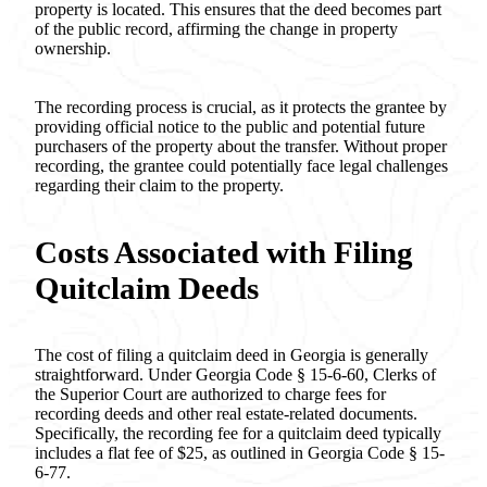
property is located. This ensures that the deed becomes part
of the public record, affirming the change in property
ownership.
The recording process is crucial, as it protects the grantee by
providing official notice to the public and potential future
purchasers of the property about the transfer. Without proper
recording, the grantee could potentially face legal challenges
regarding their claim to the property.
Costs Associated with Filing
Quitclaim Deeds
The cost of filing a quitclaim deed in Georgia is generally
straightforward. Under Georgia Code § 15-6-60, Clerks of
the Superior Court are authorized to charge fees for
recording deeds and other real estate-related documents.
Specifically, the recording fee for a quitclaim deed typically
includes a flat fee of $25, as outlined in Georgia Code § 15-
6-77.