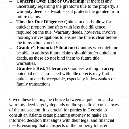
Concerns Over Title or Ownership:
If there is any
uncertainty regarding the grantor’s title to the property, a
warranty deed is advisable as it protects the grantee from
future claims.
Time for Due Diligence:
Quitclaim deeds allow for
quicker property transfers with less due diligence
required on the title. Warranty deeds, however, involve
thorough investigations to ensure the title is clear before
the transaction can close.
Grantor’s Financial Situation:
Grantors who might not
be able to address future claims should prefer quitclaim
deeds, as these do not bind them to future title
warranties.
Grantee’s Risk Tolerance:
Grantees willing to accept
potential risks associated with title defects may find
quitclaim deeds acceptable, especially in low-stakes or
family transactions.
Given these factors, the choice between a quitclaim and a
warranty deed largely depends on the specific circumstances
of the transaction. It is crucial for parties in Georgia to
consult an Atlanta estate planning attorney to make an
informed decision that aligns with their legal and financial
needs, ensuring that all aspects of the property transfer