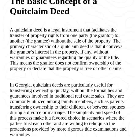
The Basic Concept of a
Quitclaim Deed
A quitclaim deed is a legal instrument that facilitates the
transfer of property rights from one party (the grantor) to
another (the grantee) without the sale of the property. The
primary characteristic of a quitclaim deed is that it conveys
the grantor’s interest in the property, if any, without
warranties or guarantees regarding the quality of the title.
This means the grantor does not confirm ownership of the
property or declare that the property is free of other claims.
In Georgia, quitclaim deeds are particularly useful for
transferring ownership quickly, without the formalities and
guarantees involved in traditional real estate sales. They are
commonly utilized among family members, such as parents
transferring ownership to their children, or between spouses
during a divorce or marriage. The simplicity and speed of
this process make it a favored choice in scenarios where the
parties trust each other and are willing to relinquish the
protections provided by more rigorous title examinations and
warranties