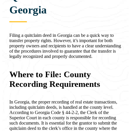
Georgia
Filing a quitclaim deed in Georgia can be a quick way to
transfer property rights. However, it’s important for both
property owners and recipients to have a clear understanding
of the procedures involved to guarantee that the transfer is
legally recognized and properly documented.
Where to File: County
Recording Requirements
In Georgia, the proper recording of real estate transactions,
including quitclaim deeds, is handled at the county level.
According to Georgia Code § 44-2-2, the Clerk of the
Superior Court in each county is responsible for recording
such documents. It is essential for the grantor to submit the
quitclaim deed to the clerk’s office in the county where the