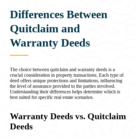
Differences Between
Quitclaim and
Warranty Deeds
The choice between quitclaim and warranty deeds is a
crucial consideration in property transactions. Each type of
deed offers unique protections and limitations, influencing
the level of assurance provided to the parties involved.
Understanding their differences helps determine which is
best suited for specific real estate scenarios.
Warranty Deeds vs. Quitclaim
Deeds