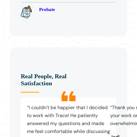
Probate
Real People, Real
Satisfaction
“I couldn’t be happier that I decided
“Thank you 
to work with Trace! He patiently
your work on
answered my questions and made
overwhelmin
me feel comfortable while discussing