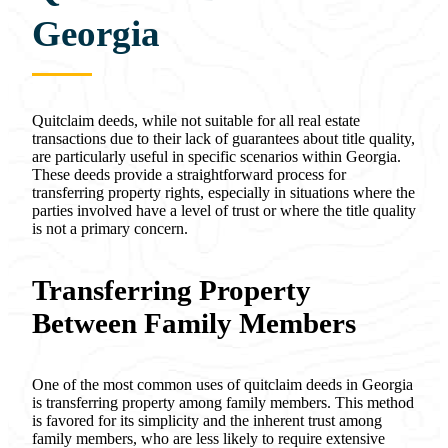
Georgia
Quitclaim deeds, while not suitable for all real estate
transactions due to their lack of guarantees about title quality,
are particularly useful in specific scenarios within Georgia.
These deeds provide a straightforward process for
transferring property rights, especially in situations where the
parties involved have a level of trust or where the title quality
is not a primary concern.
Transferring Property
Between Family Members
One of the most common uses of quitclaim deeds in Georgia
is transferring property among family members. This method
is favored for its simplicity and the inherent trust among
family members, who are less likely to require extensive