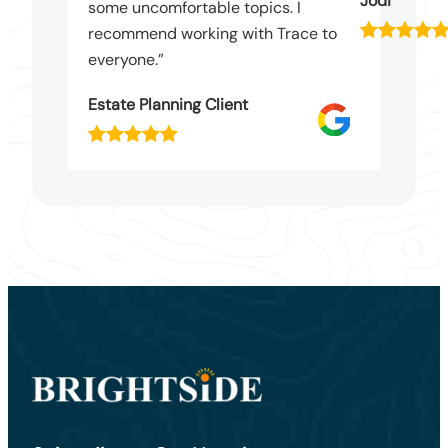
Jodi
some uncomfortable topics. I
recommend working with Trace to
everyone.”
Estate Planning Client