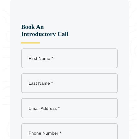
c
h
Book An
Introductory Call