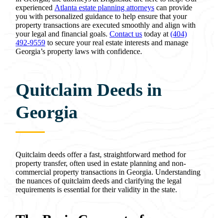
experienced
Atlanta estate planning attorneys
can provide
you with personalized guidance to help ensure that your
property transactions are executed smoothly and align with
your legal and financial goals.
Contact us
today at
(404)
492-9559
to secure your real estate interests and manage
Georgia’s property laws with confidence.
Quitclaim Deeds in
Georgia
Quitclaim deeds offer a fast, straightforward method for
property transfer, often used in estate planning and non-
commercial property transactions in Georgia. Understanding
the nuances of quitclaim deeds and clarifying the legal
requirements is essential for their validity in the state.