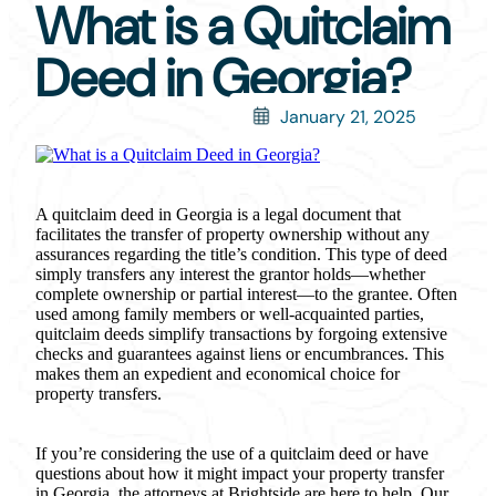
What is a Quitclaim
Deed in Georgia?
January 21, 2025
A quitclaim deed in Georgia is a legal document that
facilitates the transfer of property ownership without any
assurances regarding the title’s condition. This type of deed
simply transfers any interest the grantor holds—whether
complete ownership or partial interest—to the grantee. Often
used among family members or well-acquainted parties,
quitclaim deeds simplify transactions by forgoing extensive
checks and guarantees against liens or encumbrances. This
makes them an expedient and economical choice for
property transfers.
If you’re considering the use of a quitclaim deed or have
questions about how it might impact your property transfer
in Georgia, the attorneys at Brightside are here to help. Our