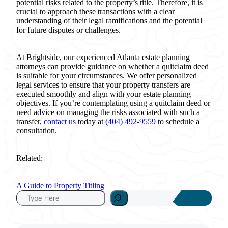
potential risks related to the property’s title. Therefore, it is
crucial to approach these transactions with a clear
understanding of their legal ramifications and the potential
for future disputes or challenges.
At Brightside, our experienced Atlanta estate planning
attorneys can provide guidance on whether a quitclaim deed
is suitable for your circumstances. We offer personalized
legal services to ensure that your property transfers are
executed smoothly and align with your estate planning
objectives. If you’re contemplating using a quitclaim deed or
need advice on managing the risks associated with such a
transfer,
contact us
today at
(404) 492-9559
to schedule a
consultation.
Related:
A Guide to Property Titling
S
e
a
r