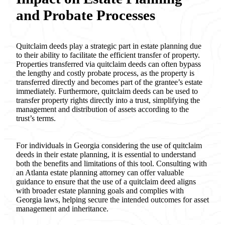
and Probate Processes
Quitclaim deeds play a strategic part in estate planning due
to their ability to facilitate the efficient transfer of property.
Properties transferred via quitclaim deeds can often bypass
the lengthy and costly probate process, as the property is
transferred directly and becomes part of the grantee’s estate
immediately. Furthermore, quitclaim deeds can be used to
transfer property rights directly into a trust, simplifying the
management and distribution of assets according to the
trust’s terms.
For individuals in Georgia considering the use of quitclaim
deeds in their estate planning, it is essential to understand
both the benefits and limitations of this tool. Consulting with
an Atlanta estate planning attorney can offer valuable
guidance to ensure that the use of a quitclaim deed aligns
with broader estate planning goals and complies with
Georgia laws, helping secure the intended outcomes for asset
management and inheritance.