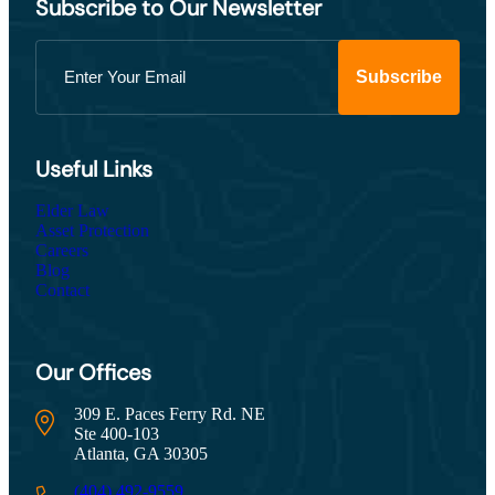
Subscribe to Our Newsletter
Useful Links
Elder Law
Asset Protection
Careers
Blog
Contact
Our Offices
309 E. Paces Ferry Rd. NE
Ste 400-103
Atlanta, GA 30305
(404) 492-9559