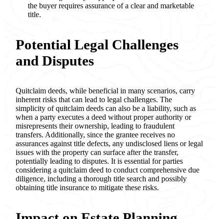
the buyer requires assurance of a clear and marketable
title.
Potential Legal Challenges
and Disputes
Quitclaim deeds, while beneficial in many scenarios, carry
inherent risks that can lead to legal challenges. The
simplicity of quitclaim deeds can also be a liability, such as
when a party executes a deed without proper authority or
misrepresents their ownership, leading to fraudulent
transfers. Additionally, since the grantee receives no
assurances against title defects, any undisclosed liens or legal
issues with the property can surface after the transfer,
potentially leading to disputes. It is essential for parties
considering a quitclaim deed to conduct comprehensive due
diligence, including a thorough title search and possibly
obtaining title insurance to mitigate these risks.
Impact on Estate Planning